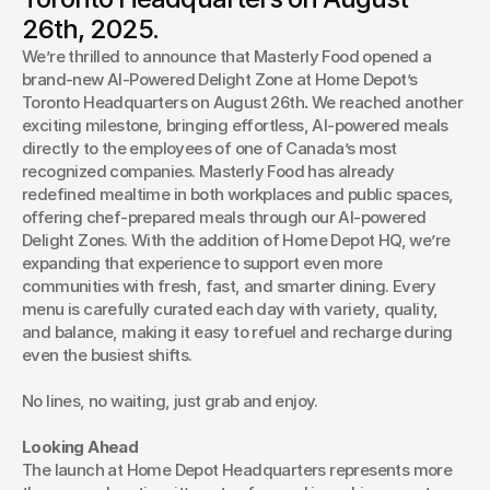
Masterly Food continues its growth, introducing guests to
26th, 2025.
its signature smart dining experience at a brand-new
We’re thrilled to announce that Masterly Food opened a 
location.
brand-new AI-Powered Delight Zone at Home Depot’s 
Toronto Headquarters on August 26th
.
 We reached another 
exciting milestone, bringing effortless, AI-powered meals 
directly to the employees of one of Canada’s most 
recognized companies. Masterly Food has already 
redefined mealtime in both workplaces and public spaces, 
offering chef-prepared meals through our AI-powered 
Delight Zones. With the addition of Home Depot HQ, we’re 
expanding that experience to support even more 
communities with fresh, fast, and smarter dining. Every 
menu is carefully curated each day with variety, quality, 
and balance, making it easy to refuel and recharge during 
even the busiest shifts.
No lines, no waiting, just grab and enjoy.
Looking Ahead
The launch at Home Depot Headquarters represents more 