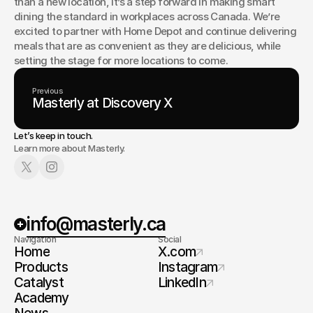
than a new location, it’s a step forward in making smart 
dining the standard in workplaces across Canada. We’re 
excited to partner with Home Depot and continue delivering 
meals that are as convenient as they are delicious, while 
setting the stage for more locations to come.
Previous
Masterly at Discovery X
Let’s keep in touch.
Learn more about Masterly.
info@masterly.ca
Navigation
Social
Home
X.com
Products
Instagram
Catalyst
LinkedIn
Academy