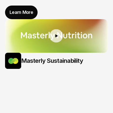
Learn More
Masterly Sustainability
Turning
Data
Into
Decarbonization