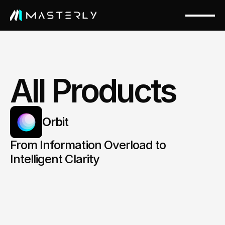
All Products
Orbit
From Information Overload to 
Intelligent Clarity