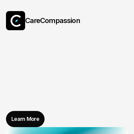
CareCompassion
AI
That
Cares
With
Compassion
Learn More