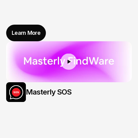
Learn More
Masterly SOS
Your
Story,
Ready
When
It
Matters
Most