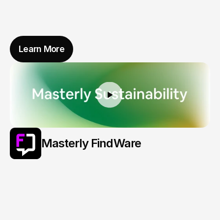
Learn More
Masterly FindWare
What
You
Lost
Finds
Its
Way
Back