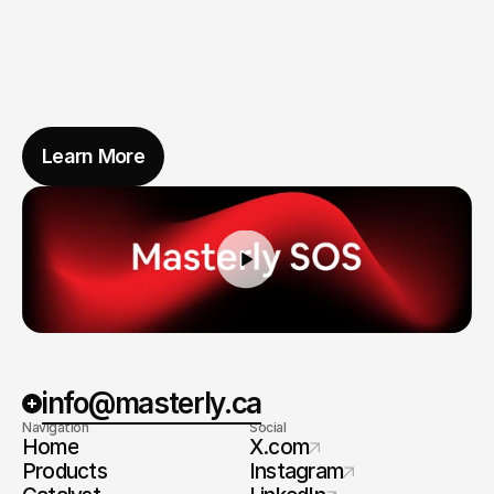
Learn More
info@masterly.ca
Navigation
Social
Home
X.com
Products
Instagram