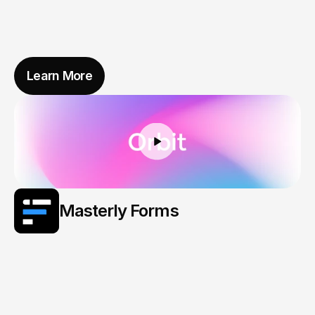
Learn More
Masterly Forms
Smart
Forms
That
Think
Before
You
Type