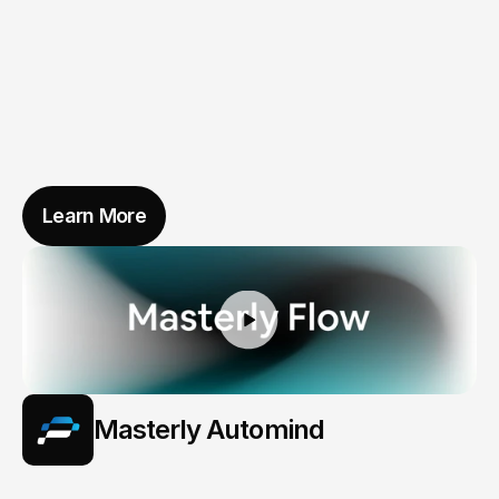
Learn More
Masterly Automind
When
Vehicles
Learn
to
Care