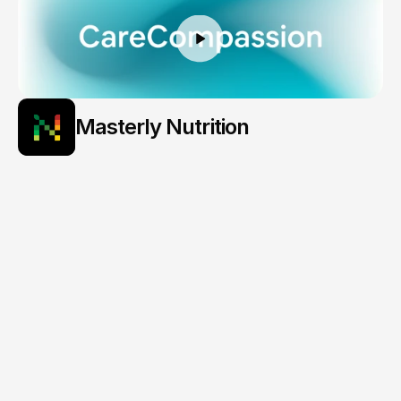
Masterly Nutrition
Personalized
Eating,
Powered
by
Insight