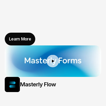
Learn More
Masterly Flow
The
Pulse
of
Smarter
Cities